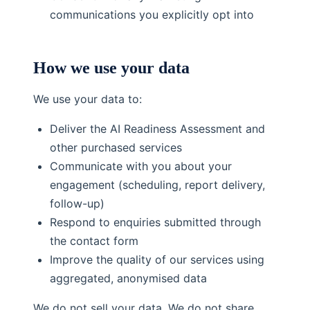
communications you explicitly opt into
How we use your data
We use your data to:
Deliver the AI Readiness Assessment and
other purchased services
Communicate with you about your
engagement (scheduling, report delivery,
follow-up)
Respond to enquiries submitted through
the contact form
Improve the quality of our services using
aggregated, anonymised data
We do not sell your data. We do not share