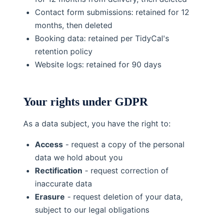
Contact form submissions: retained for 12
months, then deleted
Booking data: retained per TidyCal's
retention policy
Website logs: retained for 90 days
Your rights under GDPR
As a data subject, you have the right to:
Access
- request a copy of the personal
data we hold about you
Rectification
- request correction of
inaccurate data
Erasure
- request deletion of your data,
subject to our legal obligations