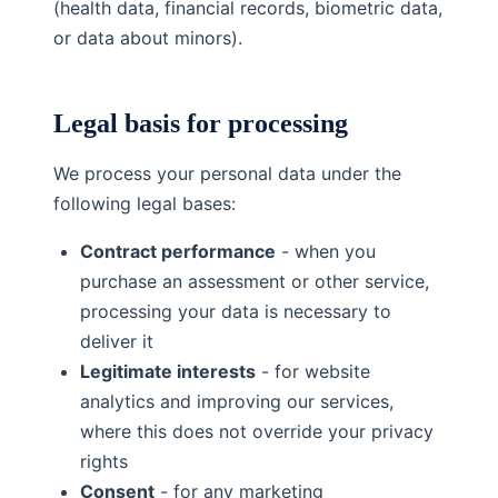
(health data, financial records, biometric data,
or data about minors).
Legal basis for processing
We process your personal data under the
following legal bases:
Contract performance
- when you
purchase an assessment or other service,
processing your data is necessary to
deliver it
Legitimate interests
- for website
analytics and improving our services,
where this does not override your privacy
rights
Consent
- for any marketing