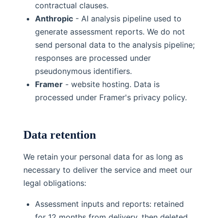
contractual clauses.
Anthropic
- AI analysis pipeline used to
generate assessment reports. We do not
send personal data to the analysis pipeline;
responses are processed under
pseudonymous identifiers.
Framer
- website hosting. Data is
processed under Framer's privacy policy.
Data retention
We retain your personal data for as long as
necessary to deliver the service and meet our
legal obligations:
Assessment inputs and reports: retained
for 12 months from delivery, then deleted