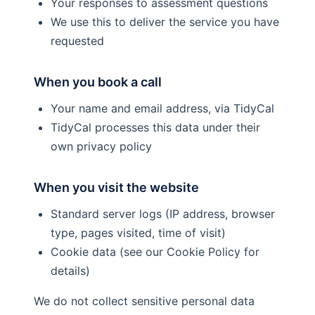
Your responses to assessment questions
We use this to deliver the service you have
requested
When you book a call
Your name and email address, via TidyCal
TidyCal processes this data under their
own privacy policy
When you visit the website
Standard server logs (IP address, browser
type, pages visited, time of visit)
Cookie data (see our Cookie Policy for
details)
We do not collect sensitive personal data