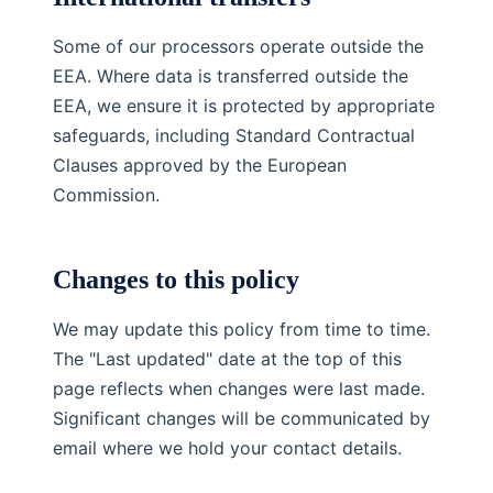
Some of our processors operate outside the
EEA. Where data is transferred outside the
EEA, we ensure it is protected by appropriate
safeguards, including Standard Contractual
Clauses approved by the European
Commission.
Changes to this policy
We may update this policy from time to time.
The "Last updated" date at the top of this
page reflects when changes were last made.
Significant changes will be communicated by
email where we hold your contact details.