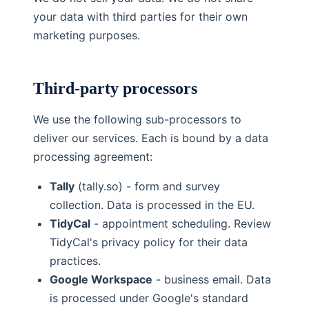
your data with third parties for their own
marketing purposes.
Third-party processors
We use the following sub-processors to
deliver our services. Each is bound by a data
processing agreement:
Tally
(tally.so) - form and survey
collection. Data is processed in the EU.
TidyCal
- appointment scheduling. Review
TidyCal's privacy policy for their data
practices.
Google Workspace
- business email. Data
is processed under Google's standard