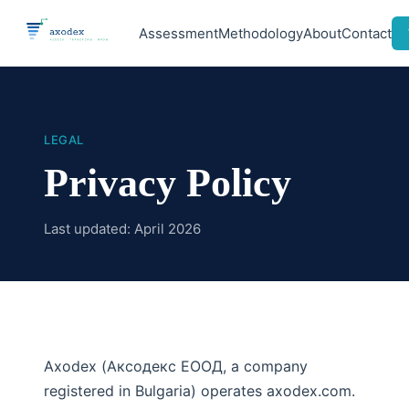
Assessment
Methodology
About
Contact
LEGAL
Privacy Policy
Last updated: April 2026
Axodex (Аксодекс ЕООД, a company
registered in Bulgaria) operates axodex.com.