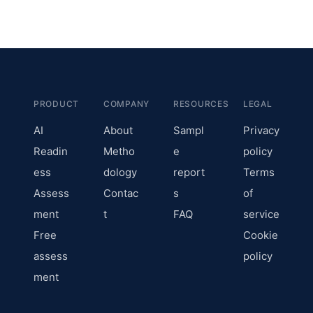
PRODUCT
COMPANY
RESOURCES
LEGAL
AI
About
Sampl
Privacy
Readin
Metho
e
policy
ess
dology
report
Terms
Assess
Contac
s
of
ment
t
FAQ
service
Free
Cookie
assess
policy
ment