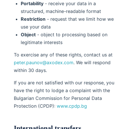
Portability
- receive your data in a
structured, machine-readable format
Restriction
- request that we limit how we
use your data
Object
- object to processing based on
legitimate interests
To exercise any of these rights, contact us at
peter.paunov@axodex.com
. We will respond
within 30 days.
If you are not satisfied with our response, you
have the right to lodge a complaint with the
Bulgarian Commission for Personal Data
Protection (CPDP):
www.cpdp.bg
International transfers