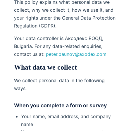
This policy explains what personal data we
collect, why we collect it, how we use it, and
your rights under the General Data Protection
Regulation (GDPR).
Your data controller is Аксодекс ЕООД,
Bulgaria. For any data-related enquiries,
contact us at:
peter.paunov@axodex.com
What data we collect
We collect personal data in the following
ways:
When you complete a form or survey
Your name, email address, and company
name