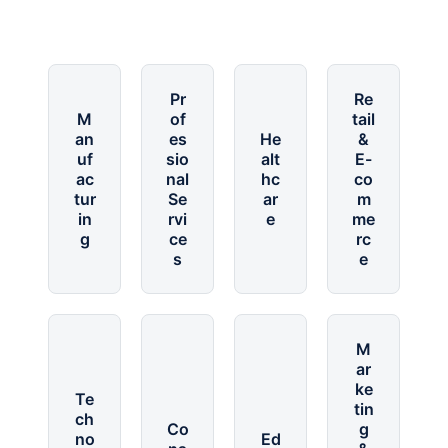
Pr
Re
M
of
tail
an
es
He
&
uf
sio
alt
E-
ac
nal
hc
co
tur
Se
ar
m
in
rvi
e
me
g
ce
rc
s
e
M
ar
ke
Te
tin
ch
Co
g
no
Ed