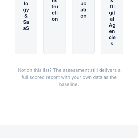
ns
&
lo
uc
tru
Di
gy
ati
cti
git
&
on
on
al
Sa
Ag
aS
en
cie
s
Not on this list? The assessment still delivers a
full scored report with your own data as the
baseline.