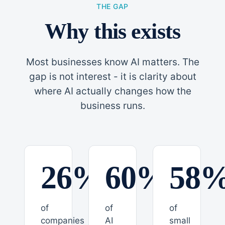
THE GAP
Why this exists
Most businesses know AI matters. The
gap is not interest - it is clarity about
where AI actually changes how the
business runs.
26%
60%
58
of
of
of
companies
AI
small