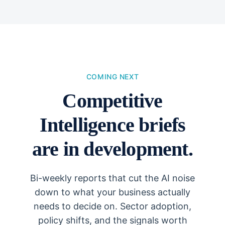
COMING NEXT
Competitive
Intelligence briefs
are in development.
Bi-weekly reports that cut the AI noise
down to what your business actually
needs to decide on. Sector adoption,
policy shifts, and the signals worth