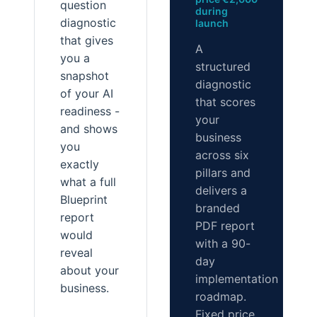
question
during
diagnostic
launch
that gives
A
you a
structured
snapshot
diagnostic
of your AI
that scores
readiness -
your
and shows
business
you
across six
exactly
pillars and
what a full
delivers a
Blueprint
branded
report
PDF report
would
with a 90-
reveal
day
about your
implementation
business.
roadmap.
Fixed price.