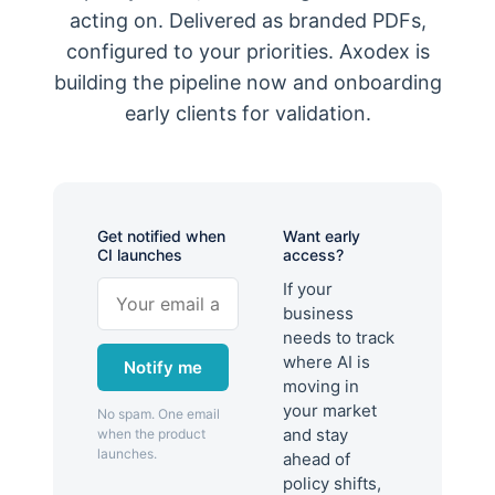
acting on. Delivered as branded PDFs,
configured to your priorities. Axodex is
building the pipeline now and onboarding
early clients for validation.
Get notified when
Want early
CI launches
access?
If your
business
needs to track
where AI is
Notify me
moving in
your market
No spam. One email
and stay
when the product
launches.
ahead of
policy shifts,