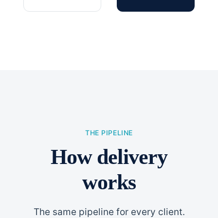
THE PIPELINE
How delivery
works
The same pipeline for every client.