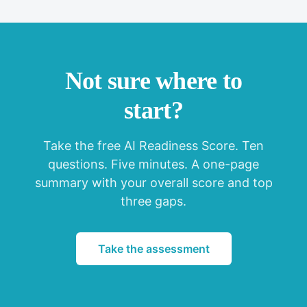
Not sure where to
start?
Take the free AI Readiness Score. Ten
questions. Five minutes. A one-page
summary with your overall score and top
three gaps.
Take the assessment