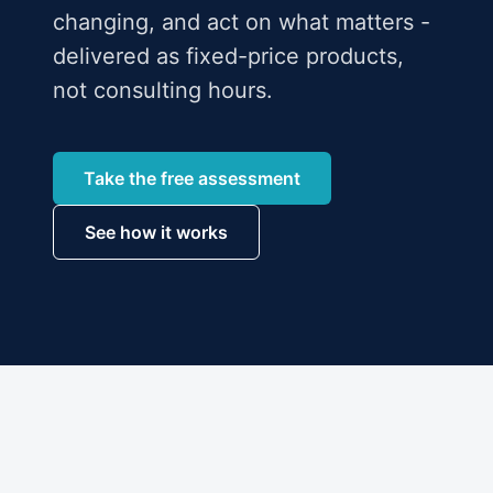
changing, and act on what matters -
delivered as fixed-price products,
not consulting hours.
Take the free assessment
See how it works