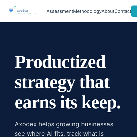
Assessment
Methodology
About
Contact
Productized
strategy that
earns its keep.
Axodex helps growing businesses
see where AI fits, track what is