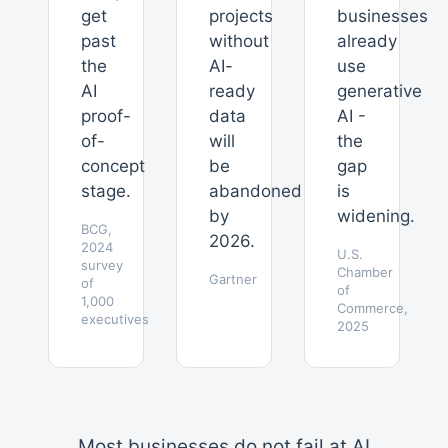
get
projects
businesses
past
without
already
the
AI-
use
AI
ready
generative
proof-
data
AI -
of-
will
the
concept
be
gap
stage.
abandoned
is
by
widening.
BCG,
2026.
2024
U.S.
survey
Chamber
Gartner
of
of
1,000
Commerce,
executives
2025
Most businesses do not fail at AI