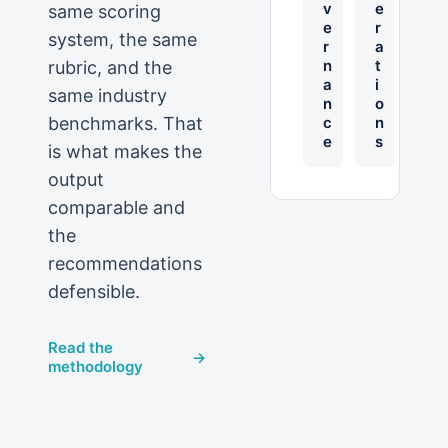
v
e
same scoring
e
r
system, the same
r
a
n
t
rubric, and the
a
i
same industry
n
o
benchmarks. That
c
n
e
s
is what makes the
output
comparable and
the
recommendations
defensible.
Read the
→
methodology