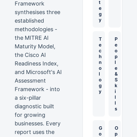
t
Framework
e
synthesises three
g
y
established
methodologies -
the MITRE AI
T
P
e
e
Maturity Model,
c
o
the Cisco AI
h
p
n
l
Readiness Index,
o
e
and Microsoft's AI
l
&
o
S
Assessment
g
k
Framework - into
y
i
l
a six-pillar
l
diagnostic built
s
for growing
businesses. Every
G
O
report uses the
o
p