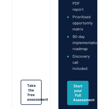
PDF
report
Prioritised
opportunity
matrix
90-day
implementation
roadmap
Discovery
call
included
Take
Start
the
your
free
Full
assessment
Assessment