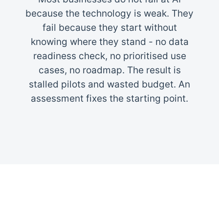
because the technology is weak. They
fail because they start without
knowing where they stand - no data
readiness check, no prioritised use
cases, no roadmap. The result is
stalled pilots and wasted budget. An
assessment fixes the starting point.