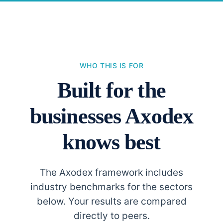
WHO THIS IS FOR
Built for the
businesses Axodex
knows best
The Axodex framework includes
industry benchmarks for the sectors
below. Your results are compared
directly to peers.