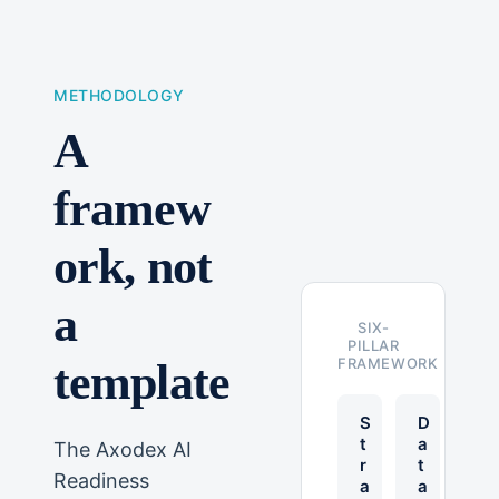
METHODOLOGY
A
framew
ork, not
a
SIX-
PILLAR
FRAMEWORK
template
S
D
t
a
The Axodex AI
r
t
Readiness
a
a