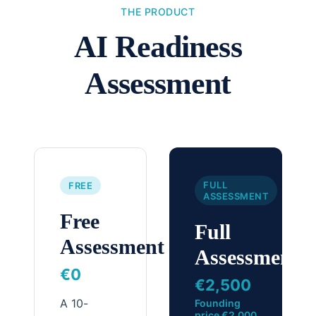
THE PRODUCT
AI Readiness
Assessment
FULL
FREE
ASSESSMENT
Free
Full
Assessment
Assessment
€0
€2,500
A 10-
Founding
price €2,000