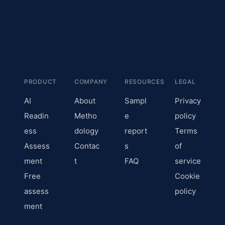
PRODUCT
COMPANY
RESOURCES
LEGAL
AI
About
Sampl
Privacy
Readin
Metho
e
policy
ess
dology
report
Terms
Assess
Contac
s
of
ment
t
FAQ
service
Free
Cookie
assess
policy
ment