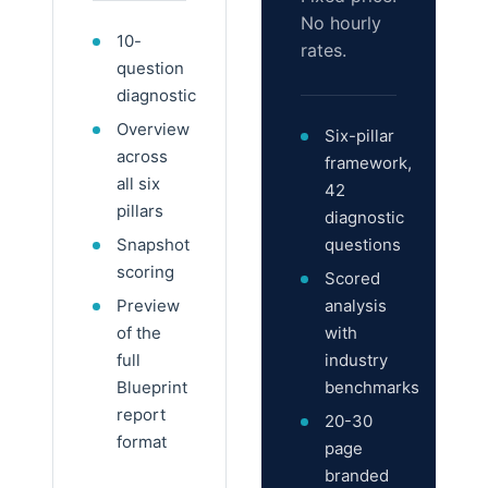
No hourly
10-
rates.
question
diagnostic
Overview
Six-pillar
across
framework,
all six
42
pillars
diagnostic
Snapshot
questions
scoring
Scored
Preview
analysis
of the
with
full
industry
Blueprint
benchmarks
report
20-30
format
page
branded