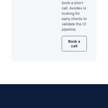
book a short
call. Axodex is
looking for
early clients to
validate the CI
pipeline.
Book a
call