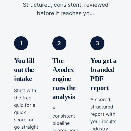
Structured, consistent, reviewed
before it reaches you.
1
2
3
You fill
The
You get a
out the
Axodex
branded
intake
engine
PDF
runs the
report
Start with
analysis
the free
A scored,
quiz for a
structured
A
quick
report with
consistent
score, or
your results,
pipeline
go straight
industry
scores your