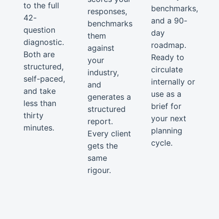
to the full
benchmarks,
responses,
42-
and a 90-
benchmarks
question
day
them
diagnostic.
roadmap.
against
Both are
Ready to
your
structured,
circulate
industry,
self-paced,
internally or
and
and take
use as a
generates a
less than
brief for
structured
thirty
your next
report.
minutes.
planning
Every client
cycle.
gets the
same
rigour.