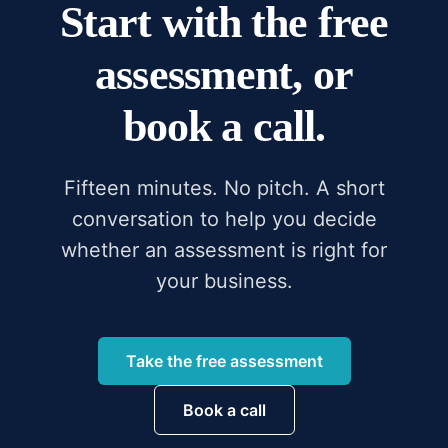
Start with the free
assessment, or
book a call.
Fifteen minutes. No pitch. A short
conversation to help you decide
whether an assessment is right for
your business.
Take the free assessment
Book a call